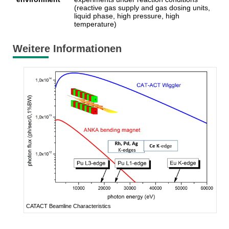
(reactive gas supply and gas dosing units,
liquid phase, high pressure, high
temperature)
Weitere Informationen
CATACT Beamline Characteristics