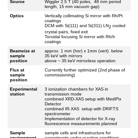
Source
Wiggler
2.5 T (40
poles
, 48 mm
period
length
, 15 mm
vacuum
gap
)
Optics
Vertically
collimating
Si
mirror
with
Rh/Pt
coatings
DCM
with
Si(111) and Si(311) LN
cooled
2
crystal
pairs
,
fixed
exit
Toroidal
focusing
Si
mirror
with
Rh/
Ir
coatings
Beamsize at
approx. 1 mm (
hor
) x 1mm (vert) below
sample
35 keV with mirrors
position
above ~ 35 keV mirrorless operation
Flux at
Currently further optimized (2nd phase of
sample
commissioning)
position
Experimental
3
ionization
chambers
for
XAS in
station
transmission
mode
combined
XRD-XAS
setup
with
MediPix
Detector
combined
IR-XAS
setup
with
DRIFTS
spectrometer
Implementation
of
detector
for
X-
ray
fluorescence
measurements
planned
Sample
sample cells and infrastructure for
environment
experiments under reaction conditions