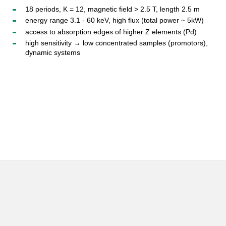
18 periods, K = 12, magnetic field > 2.5 T, length 2.5 m
energy range 3.1 - 60 keV, high flux (total power ~ 5kW)
access to absorption edges of higher Z elements (Pd)
high sensitivity → low concentrated samples (promotors),
dynamic systems