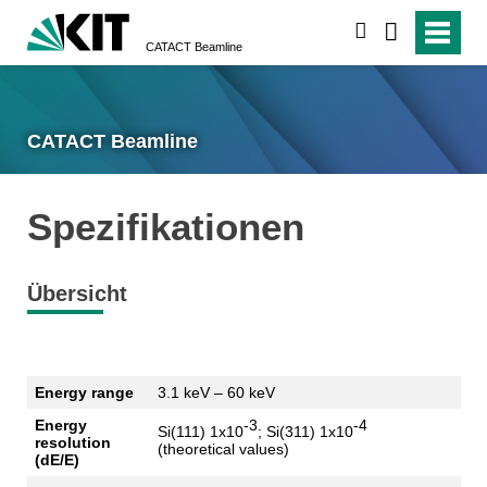
suchen
CATACT Beamline
CATACT Beamline
Spezifikationen
Übersicht
Energy range
3.1
keV
– 60
keV
Energy
-3
-4
Si(111) 1x10
; Si(311) 1x10
resolution
(
theoretical
values
)
(
dE
/E)