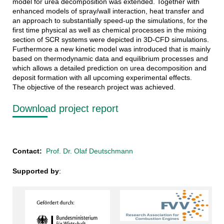
model for urea decomposition was extended. Together with
enhanced models of spray/wall interaction, heat transfer and
an approach to substantially speed-up the simulations, for the
first time physical as well as chemical processes in the mixing
section of SCR systems were depicted in 3D-CFD simulations.
Furthermore a new kinetic model was introduced that is mainly
based on thermodynamic data and equilibrium processes and
which allows a detailed prediction on urea decomposition and
deposit formation with all upcoming experimental effects.
The objective of the research project was achieved.
Download project report
Contact:
Prof. Dr. Olaf Deutschmann
Supported by
: