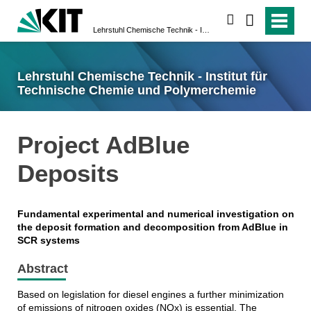
suchen
Lehrstuhl Chemische Technik - Institut für Technische Chemie und Polymerchemie
Lehrstuhl Chemische Technik - Institut für
Technische Chemie und Polymerchemie
Project AdBlue
Deposits
Fundamental experimental and numerical investigation on
the deposit formation and decomposition from AdBlue in
SCR systems
Abstract
Based on legislation for diesel engines a further minimization
of emissions of nitrogen oxides (NOx) is essential. The