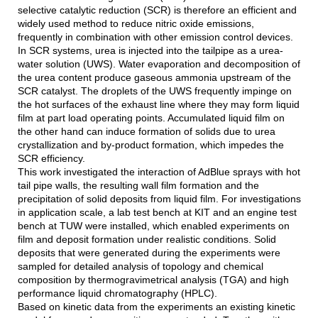
selective catalytic reduction (SCR) is therefore an efficient and
widely used method to reduce nitric oxide emissions,
frequently in combination with other emission control devices.
In SCR systems, urea is injected into the tailpipe as a urea-
water solution (UWS). Water evaporation and decomposition of
the urea content produce gaseous ammonia upstream of the
SCR catalyst. The droplets of the UWS frequently impinge on
the hot surfaces of the exhaust line where they may form liquid
film at part load operating points. Accumulated liquid film on
the other hand can induce formation of solids due to urea
crystallization and by-product formation, which impedes the
SCR efficiency.
This work investigated the interaction of AdBlue sprays with hot
tail pipe walls, the resulting wall film formation and the
precipitation of solid deposits from liquid film. For investigations
in application scale, a lab test bench at KIT and an engine test
bench at TUW were installed, which enabled experiments on
film and deposit formation under realistic conditions. Solid
deposits that were generated during the experiments were
sampled for detailed analysis of topology and chemical
composition by thermogravimetrical analysis (TGA) and high
performance liquid chromatography (HPLC).
Based on kinetic data from the experiments an existing kinetic