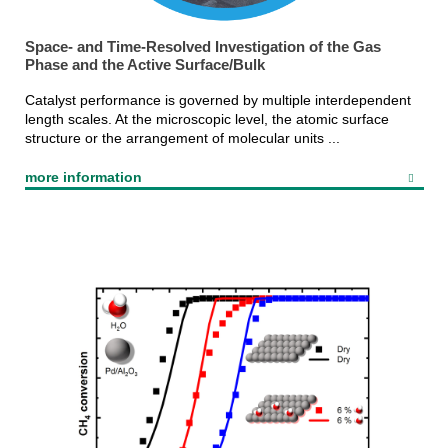
Space- and Time-Resolved Investigation of the Gas
Phase and the Active Surface/Bulk
Catalyst performance is governed by multiple interdependent
length scales. At the microscopic level, the atomic surface
structure or the arrangement of molecular units ...
more information