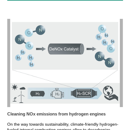
Cleaning NOx emissions from hydrogen engines
On the way towards sustainability, climate-friendly hydrogen-
fueled internal combustion engines allow to decarbonize