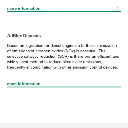
more information
AdBlue Deposits
Based on legislation for diesel engines a further minimization
of emissions of nitrogen oxides (NOx) is essential. The
selective catalytic reduction (SCR) is therefore an efficient and
widely used method to reduce nitric oxide emissions,
frequently in combination with other emission control devices.
...
more information