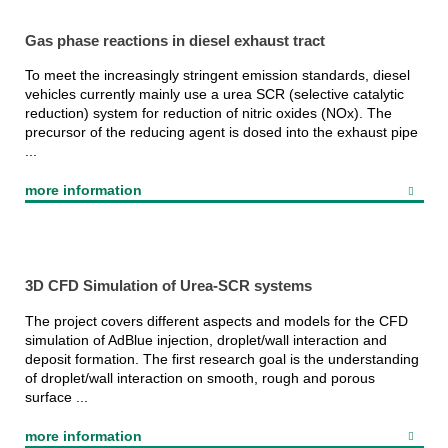
Gas phase reactions in diesel exhaust tract
To meet the increasingly stringent emission standards, diesel
vehicles currently mainly use a urea SCR (selective catalytic
reduction) system for reduction of nitric oxides (NOx). The
precursor of the reducing agent is dosed into the exhaust pipe
...
more information
3D CFD Simulation of Urea-SCR systems
The project covers different aspects and models for the CFD
simulation of AdBlue injection, droplet/wall interaction and
deposit formation. The first research goal is the understanding
of droplet/wall interaction on smooth, rough and porous
surface ...
more information