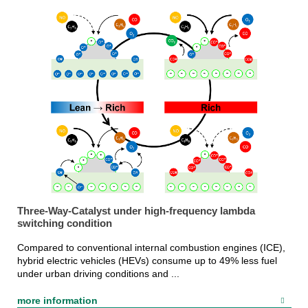
Three-Way-Catalyst under high-frequency lambda
switching condition
Compared to conventional internal combustion engines (ICE),
hybrid electric vehicles (HEVs) consume up to 49% less fuel
under urban driving conditions and ...
more information