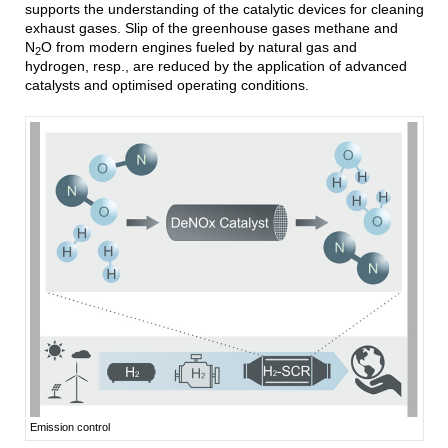
supports the understanding of the catalytic devices for cleaning
exhaust gases. Slip of the greenhouse gases methane and
N
O from modern engines fueled by natural gas and
2
hydrogen, resp., are reduced by the application of advanced
catalysts and optimised operating conditions.
Emission control