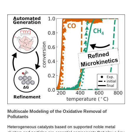
Multiscale Modeling of the Oxidative Removal of
Pollutants
Heterogeneous catalysts based on supported noble metal