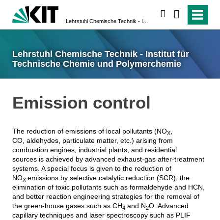
suchen
Lehrstuhl Chemische Technik - Institut für Technische Chemie und Polymerchemie
Lehrstuhl Chemische Technik - Institut für
Technische Chemie und Polymerchemie
Emission control
The reduction of emissions of local pollutants (NO
,
X
CO, aldehydes, particulate matter, etc.) arising from
combustion engines, industrial plants, and residential
sources is achieved by advanced exhaust-gas after-treatment
systems. A special focus is given to the reduction of
NO
emissions by selective catalytic reduction (SCR), the
X
elimination of toxic pollutants such as formaldehyde and HCN,
and better reaction engineering strategies for the removal of
the green-house gases such as CH
and N
O. Advanced
4
2
capillary techniques and laser spectroscopy such as PLIF