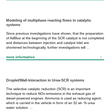
Modeling of multiphase reacting flows in catalytic
systems
Since previous investigations have shown, that the preparation
of AdBlue at the beginning of the SCR catalyst is not completed
and distances between injection and catalyst inlet are
shortened technologically, further investigations will ...
more information
Droplet/Wall-Interaction in Urea-SCR systems
The selective catalytic reduction (SCR) is an important
technique to reduce NOx-emissions in the exhaust gas of
diesel-powered engines. Ammonia is used as reducing agent,
which is carried in the vehicle in form of an 32 wt- % urea
water solution. ...