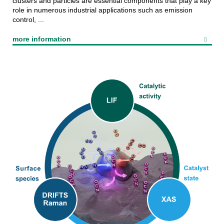
clusters and particles are essential components that play a key
role in numerous industrial applications such as emission
control, ...
more information