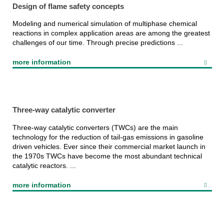
Design of flame safety concepts
Modeling and numerical simulation of multiphase chemical
reactions in complex application areas are among the greatest
challenges of our time. Through precise predictions ...
more information
Three-way catalytic converter
Three-way catalytic converters (TWCs) are the main
technology for the reduction of tail-gas emissions in gasoline
driven vehicles. Ever since their commercial market launch in
the 1970s TWCs have become the most abundant technical
catalytic reactors. ...
more information