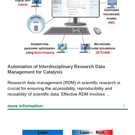
Automation of Interdisciplinary Research Data
Management for Catalysis
Research data management (RDM) in scientific research is
crucial for ensuring the accessibility, reproducibility and
reusability of scientific data. Effective RDM involves ...
more information