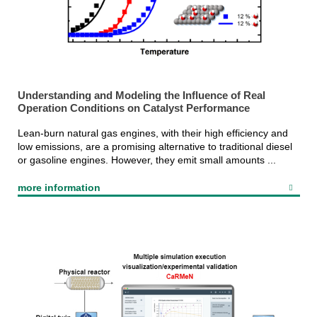
Understanding and Modeling the Influence of Real
Operation Conditions on Catalyst Performance
Lean-burn natural gas engines, with their high efficiency and
low emissions, are a promising alternative to traditional diesel
or gasoline engines. However, they emit small amounts ...
more information