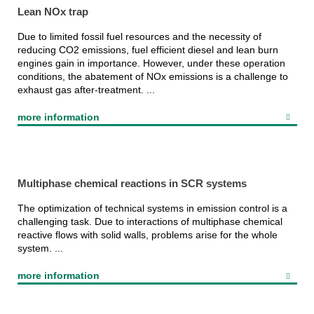
Lean NOx trap
Due to limited fossil fuel resources and the necessity of
reducing CO2 emissions, fuel efficient diesel and lean burn
engines gain in importance. However, under these operation
conditions, the abatement of NOx emissions is a challenge to
exhaust gas after-treatment. ...
more information
Multiphase chemical reactions in SCR systems
The optimization of technical systems in emission control is a
challenging task. Due to interactions of multiphase chemical
reactive flows with solid walls, problems arise for the whole
system. ...
more information