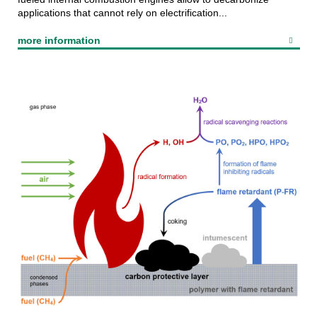
applications that cannot rely on electrification...
more information