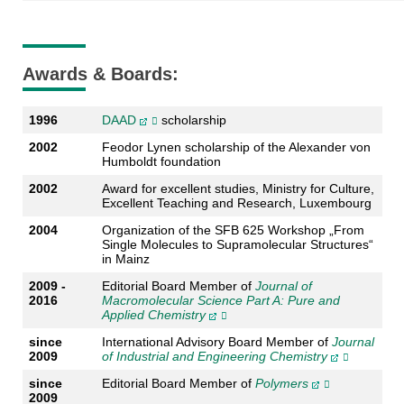
Awards & Boards:
1996
DAAD
scholarship
2002
Feodor Lynen scholarship of the Alexander von
Humboldt foundation
2002
Award for excellent studies, Ministry for Culture,
Excellent Teaching and Research, Luxembourg
2004
Organization of the SFB 625 Workshop „From
Single Molecules to Supramolecular Structures“
in Mainz
2009 -
Editorial Board Member of
Journal of
2016
Macromolecular Science Part A: Pure and
Applied Chemistry
since
International Advisory Board Member of
Journal
2009
of Industrial and Engineering Chemistry
since
Editorial Board Member of
Polymers
2009