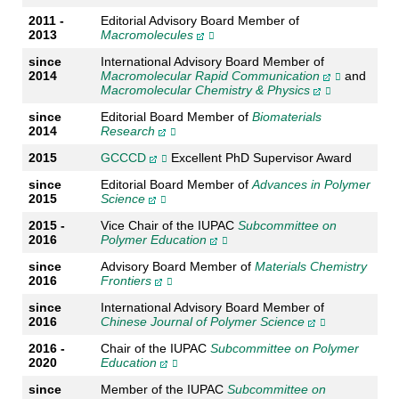
2011 -
Editorial Advisory Board Member of
2013
Macromolecules
since
International Advisory Board Member of
2014
Macromolecular Rapid Communication
and
Macromolecular Chemistry & Physics
since
Editorial Board Member of
Biomaterials
2014
Research
2015
GCCCD
Excellent PhD Supervisor Award
since
Editorial Board Member of
Advances in Polymer
2015
Science
2015 -
Vice Chair of the IUPAC
Subcommittee on
2016
Polymer Education
since
Advisory Board Member of
Materials Chemistry
2016
Frontiers
since
International Advisory Board Member of
2016
Chinese Journal of Polymer Science
2016 -
Chair of the IUPAC
Subcommittee on Polymer
2020
Education
since
Member of the IUPAC
Subcommittee on