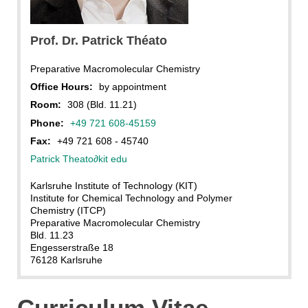
PT
Prof. Dr. Patrick Théato
Preparative Macromolecular Chemistry
Office Hours:
by appointment
Room:
308 (Bld. 11.21)
Phone:
+49 721 608-45159
Fax:
+49 721 608 - 45740
Patrick Theato
∂
kit edu
Karlsruhe Institute of Technology (KIT)
Institute for Chemical Technology and Polymer
Chemistry (ITCP)
Preparative Macromolecular Chemistry
Bld. 11.23
Engesserstraße 18
76128 Karlsruhe
Curriculum Vitae