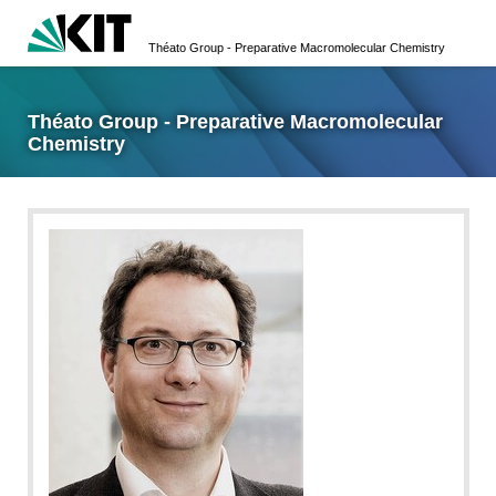
Théato Group - Preparative Macromolecular Chemistry
Théato Group - Preparative Macromolecular
Chemistry