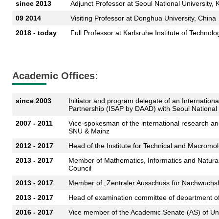
since 2013
Adjunct Professor at Seoul National University, 
09 2014
Visiting Professor at Donghua University, China
2018 - today
Full Professor at Karlsruhe Institute of Technolo
Academic Offices:
since 2003
Initiator and program delegate of an Internationa
Partnership (ISAP by DAAD) with Seoul National 
2007 - 2011
Vice-spokesman of the international research an
SNU & Mainz
2012 - 2017
Head of the Institute for Technical and Macromo
2013 - 2017
Member of Mathematics, Informatics and Natural
Council
2013 - 2017
Member of „Zentraler Ausschuss für Nachwuchs
2013 - 2017
Head of examination committee of department of
2016 - 2017
Vice member of the Academic Senate (AS) of Un