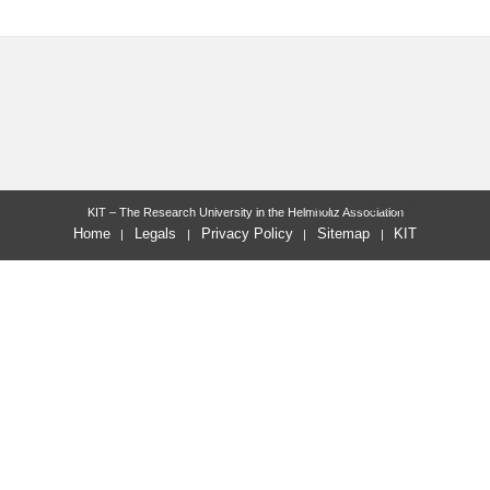
last change: 2021-12-21
KIT – The Research University in the Helmholtz Association
Home
Legals
Privacy Policy
Sitemap
KIT