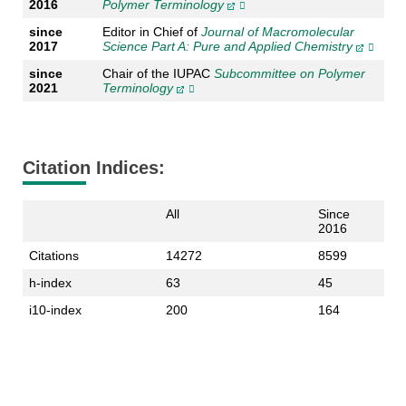
2016
Polymer Terminology
since
Editor in Chief of
Journal of Macromolecular
2017
Science Part A: Pure and Applied Chemistry
since
Chair of the IUPAC
Subcommittee on Polymer
2021
Terminology
Citation Indices:
All
Since
2016
Citations
14272
8599
h-index
63
45
i10-index
200
164