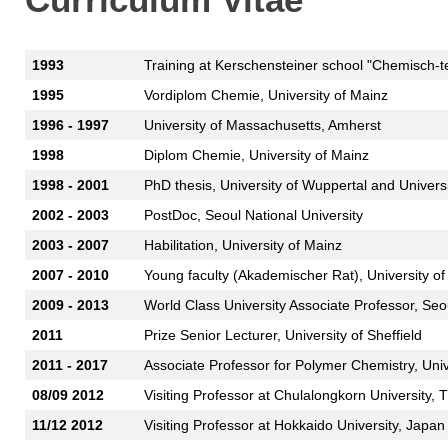
1993
Training at Kerschensteiner school "Chemisch-te
1995
Vordiplom Chemie, University of Mainz
1996 - 1997
University of Massachusetts, Amherst
1998
Diplom Chemie, University of Mainz
1998 - 2001
PhD thesis, University of Wuppertal and Univers
2002 - 2003
PostDoc, Seoul National University
2003 - 2007
Habilitation, University of Mainz
2007 - 2010
Young faculty (Akademischer Rat), University of
2009 - 2013
World Class University Associate Professor, Seou
2011
Prize Senior Lecturer, University of Sheffield
2011 - 2017
Associate Professor for Polymer Chemistry, Uni
08/09 2012
Visiting Professor at Chulalongkorn University, 
11/12 2012
Visiting Professor at Hokkaido University, Japan