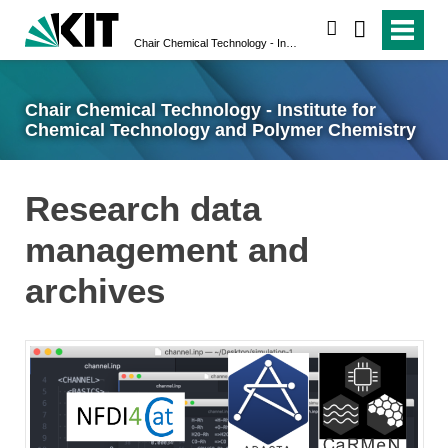
search
Chair Chemical Technology - Institute for Chemical Technology and Polymer Chemistry
Chair Chemical Technology - Institute for
Chemical Technology and Polymer Chemistry
Research data
management and
archives