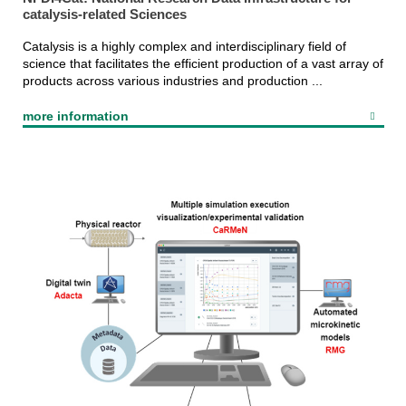
catalysis-related Sciences
Catalysis is a highly complex and interdisciplinary field of
science that facilitates the efficient production of a vast array of
products across various industries and production ...
more information