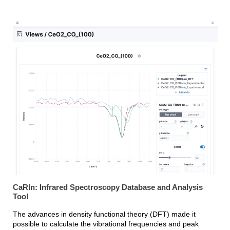
CaRIn: Infrared Spectroscopy Database and Analysis
Tool
The advances in density functional theory (DFT) made it
possible to calculate the vibrational frequencies and peak