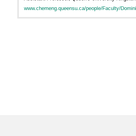
www.chemeng.queensu.ca/people/Faculty/Domini