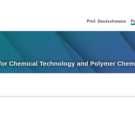
Prof. Deutschmann
P
e for Chemical Technology and Polymer Chem