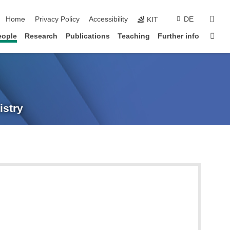
skip navigation
sear
Home
Privacy Policy
Accessibility
DE
KIT
Sta
eople
Research
Publications
Teaching
Further info
istry