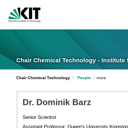
Chair Chemical Technology - Institut
Chair Chemical Technology
People
Dr. Dominik Barz
Senior Scientist
Assistant Professor, Queen's University Kingston