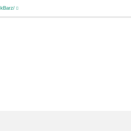
kBarz/