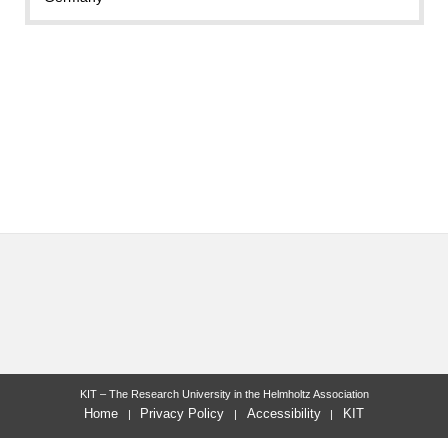
KIT – The Research University in the Helmholtz Association
Home
Privacy Policy
Accessibility
KIT