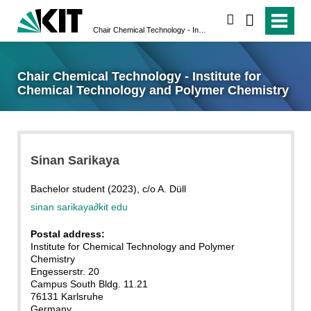
search
Chair Chemical Technology - Institute for Chemical Technology and Polymer Chemistry
Chair Chemical Technology - Institute for
Chemical Technology and Polymer Chemistry
Sinan Sarikaya
Bachelor student (2023), c/o A. Düll
sinan sarikaya
∂
kit edu
Postal address:
Institute for Chemical Technology and Polymer
Chemistry
Engesserstr. 20
Campus South Bldg. 11.21
76131 Karlsruhe
Germany