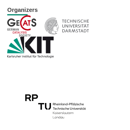
Organizers