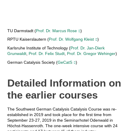
TU Darmstadt (
Prof. Dr. Marcus Rose
)
RPTU Kaiserslautern (
Prof. Dr. Wolfgang Kleist
)
Karlsruhe Institute of Technology (
Prof. Dr. Jan-Dierk
Grunwaldt
,
Prof. Dr. Felix Studt
,
Prof. Dr. Gregor Wehinger
)
German Catalysis Society (
GeCatS
)
Detailed Information on
the earlier courses
The Southwest German Catalysis Catalysis Course was re-
established in 2019 and took place for the first time from
September 23-27, 2019 in the Seminarhotel Odenwald in
Höchst-Hassenroth. The one-week intensive course with 24