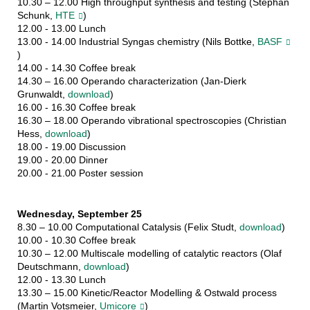
10.30 – 12.00 High throughput synthesis and testing (Stephan
Schunk,
HTE
)
12.00 - 13.00 Lunch
13.00 - 14.00 Industrial Syngas chemistry (Nils Bottke,
BASF
)
14.00 - 14.30 Coffee break
14.30 – 16.00 Operando characterization (Jan-Dierk
Grunwaldt,
download
)
16.00 - 16.30 Coffee break
16.30 – 18.00 Operando vibrational spectroscopies (Christian
Hess,
download
)
18.00 - 19.00 Discussion
19.00 - 20.00 Dinner
20.00 - 21.00 Poster session
Wednesday, September 25
8.30 – 10.00 Computational Catalysis (Felix Studt,
download
)
10.00 - 10.30 Coffee break
10.30 – 12.00 Multiscale modelling of catalytic reactors (Olaf
Deutschmann,
download
)
12.00 - 13.30 Lunch
13.30 – 15.00 Kinetic/Reactor Modelling & Ostwald process
(Martin Votsmeier,
Umicore
)