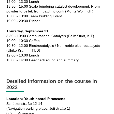
12:00 - 13:30 Lunch
13:30 - 15:00 Scale brindging catalyst development: From
powder to pellet, from batch to conti (Moritz Wolf, KIT)
15:00 - 19:00 Team Building Event
19:00 - 20:30 Dinner
Thursday, September 21
8:30 - 10:00 Computational Catalysis (Felix Studt, KIT)
10:00 - 10:30 Coffee
10:30 - 12:00 Electrocatalysis / Non-noble electrocatalysts
(Ulrike Kramm, TUD)
12:00 - 13:00 Lunch
13:00 - 14:30 Feedback round and summary
Detailed Information on the course in
2022
Location: Youth hostel Pirmasens
Schützenstraße 12-14
(Navigation parking place: Joßstraße 1)
66953 Pirmasens