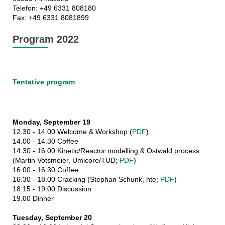
Telefon: +49 6331 808180
Fax: +49 6331 8081899
Program 2022
Tentative program
Monday, September 19
12.30 - 14.00 Welcome & Workshop (
PDF
)
14.00 - 14.30 Coffee
14.30 - 16.00 Kinetic/Reactor modelling & Ostwald process
(Martin Votsmeier, Umicore/TUD;
PDF
)
16.00 - 16.30 Coffee
16.30 - 18.00 Cracking (Stephan Schunk, hte;
PDF
)
18.15 - 19.00 Discussion
19.00 Dinner
Tuesday, September 20