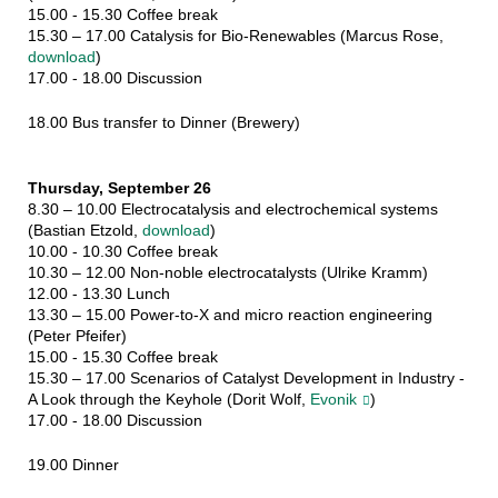
15.00 - 15.30 Coffee break
15.30 – 17.00 Catalysis for Bio-Renewables (Marcus Rose,
download
)
17.00 - 18.00 Discussion
18.00 Bus transfer to Dinner (Brewery)
Thursday, September 26
8.30 – 10.00 Electrocatalysis and electrochemical systems
(Bastian Etzold,
download
)
10.00 - 10.30 Coffee break
10.30 – 12.00 Non-noble electrocatalysts (Ulrike Kramm)
12.00 - 13.30 Lunch
13.30 – 15.00 Power-to-X and micro reaction engineering
(Peter Pfeifer)
15.00 - 15.30 Coffee break
15.30 – 17.00 Scenarios of Catalyst Development in Industry -
A Look through the Keyhole (Dorit Wolf,
Evonik
)
17.00 - 18.00 Discussion
19.00 Dinner