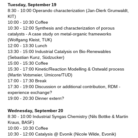
Tuesday, September 19
8:30 - 10:00 Operando characterization (Jan-Dierk Grunwaldt,
KIT)
10:00 - 10:30 Coffee
10:30 - 12:00 Synthesis and characterization of porous
catalysts - A case study on metal-organic frameworks
(Wolfgang Kleist, TUK)
12:00 - 13:30 Lunch
13:30 - 15:00 Industrial Catalysis on Bio-Renewables
(Sebastian Kunz, Südzucker)
15:00 - 15:30 Coffee
15:30 - 17:00 Kinetic/Reaction Modelling & Ostwald process
(Martin Votsmeier, Umicore/TUD)
17:00 - 17:30 Break
17:30 - 19:00 Discussion or additional contribution, RDM -
experience exchange?
19:00 - 20:30 Dinner extern?
Wednesday, September 20
8:30 - 10:00 Industrial Syngas Chemistry (Nils Bottke & Martin
Kraus, BASF)
10:00 - 10:30 Coffee
10:30 - 12:00 Catalysis @ Evonik (Nicole Wilde, Evonik)