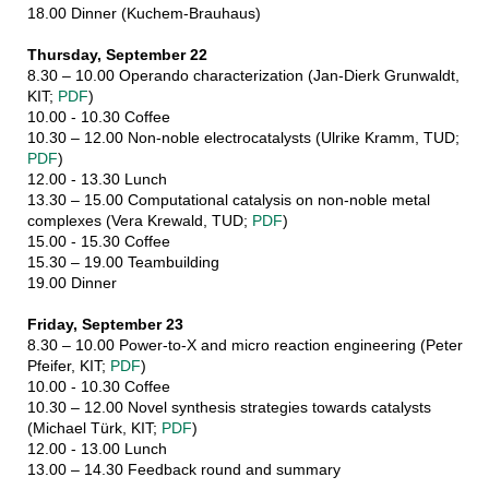
18.00 Dinner (Kuchem-Brauhaus)
Thursday, September 22
8.30 – 10.00 Operando characterization (Jan-Dierk Grunwaldt,
KIT;
PDF
)
10.00 - 10.30 Coffee
10.30 – 12.00 Non-noble electrocatalysts (Ulrike Kramm, TUD;
PDF
)
12.00 - 13.30 Lunch
13.30 – 15.00 Computational catalysis on non-noble metal
complexes (Vera Krewald, TUD;
PDF
)
15.00 - 15.30 Coffee
15.30 – 19.00 Teambuilding
19.00 Dinner
Friday, September 23
8.30 – 10.00 Power-to-X and micro reaction engineering (Peter
Pfeifer, KIT;
PDF
)
10.00 - 10.30 Coffee
10.30 – 12.00 Novel synthesis strategies towards catalysts
(Michael Türk, KIT;
PDF
)
12.00 - 13.00 Lunch
13.00 – 14.30 Feedback round and summary