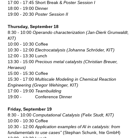
17:00 - 17:45 Short Break &
Poster Session I
18:00 - 19:00 Dinner
19:00 - 20:30
Poster Session II
Thursday, September 18
8:30 - 10:00
Operando characterization (Jan-Dierk Grunwaldt,
KIT)
10:00 - 10:30 Coffee
10:30 - 12:00
Electrocatalysis (
Johanna Schröder, KIT
)
12:00 - 13:30 Lunch
13:30 - 15:00
Precious metal catalysts (Christian Breuer,
Heraeus)
15:00 - 15:30 Coffee
15:30 - 17:00
Multiscale Modeling in Chemical Reaction
Engineering (Gregor Wehinger, KIT)
17:00 - 19:00
Teambuilding
19:00 - Conference Dinner
Friday, September 19
8:30 - 10:00
Computational Catalysis (Felix Studt, KIT)
10:00 - 10:30 Coffee
10:30 - 12:00
Application examples of AI in catalysis: from
fundamentals to use cases"
(Stephan Schunk, hte GmbH)