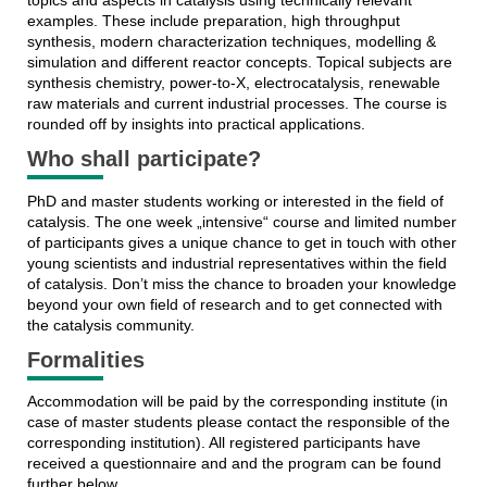
examples. These include preparation, high throughput
synthesis, modern characterization techniques, modelling &
simulation and different reactor concepts. Topical subjects are
synthesis chemistry, power-to-X, electrocatalysis, renewable
raw materials and current industrial processes. The course is
rounded off by insights into practical applications.
Who shall participate?
PhD and master students working or interested in the field of
catalysis. The one week „intensive“ course and limited number
of participants gives a unique chance to get in touch with other
young scientists and industrial representatives within the field
of catalysis. Don’t miss the chance to broaden your knowledge
beyond your own field of research and to get connected with
the catalysis community.
Formalities
Accommodation will be paid by the corresponding institute (in
case of master students please contact the responsible of the
corresponding institution). All registered participants have
received a questionnaire and and the program can be found
further below.