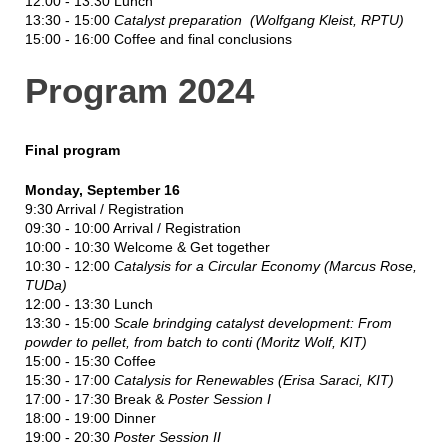
12:00 - 13:30 Lunch
13:30 - 15:00
Catalyst preparation (Wolfgang Kleist, RPTU)
15:00 - 16:00 Coffee and final conclusions
Program 2024
Final program
Monday, September 16
9:30 Arrival / Registration
09:30 - 10:00 Arrival / Registration
10:00 - 10:30 Welcome & Get together
10:30 - 12:00
Catalysis for a Circular Economy (Marcus Rose,
TUDa)
12:00 - 13:30 Lunch
13:30 - 15:00
Scale brindging catalyst development: From
powder to pellet, from batch to conti (Moritz Wolf, KIT)
15:00 - 15:30 Coffee
15:30 - 17:00
Catalysis for Renewables (Erisa Saraci, KIT)
17:00 - 17:30 Break &
Poster Session I
18:00 - 19:00 Dinner
19:00 - 20:30
Poster Session II