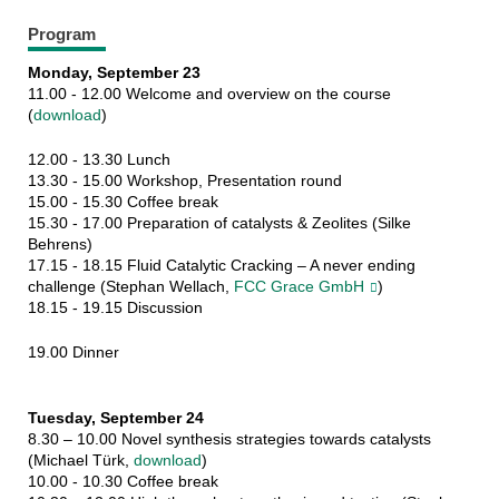
Program
Monday, September 23
11.00 - 12.00 Welcome and overview on the course
(
download
)
12.00 - 13.30 Lunch
13.30 - 15.00 Workshop, Presentation round
15.00 - 15.30 Coffee break
15.30 - 17.00 Preparation of catalysts & Zeolites (Silke
Behrens)
17.15 - 18.15 Fluid Catalytic Cracking – A never ending
challenge (Stephan Wellach,
FCC Grace GmbH
)
18.15 - 19.15 Discussion
19.00 Dinner
Tuesday, September 24
8.30 – 10.00 Novel synthesis strategies towards catalysts
(Michael Türk,
download
)
10.00 - 10.30 Coffee break