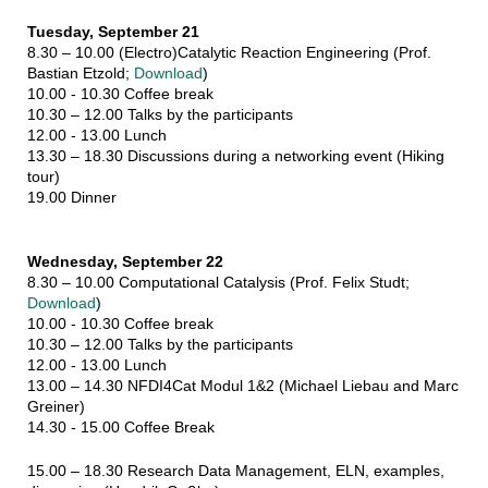
Tuesday, September 21
8.30 – 10.00 (Electro)Catalytic Reaction Engineering (Prof.
Bastian Etzold;
Download
)
10.00 - 10.30 Coffee break
10.30 – 12.00 Talks by the participants
12.00 - 13.00 Lunch
13.30 – 18.30 Discussions during a networking event (Hiking
tour)
19.00 Dinner
Wednesday, September 22
8.30 – 10.00 Computational Catalysis (Prof. Felix Studt;
Download
)
10.00 - 10.30 Coffee break
10.30 – 12.00 Talks by the participants
12.00 - 13.00 Lunch
13.00 – 14.30 NFDI4Cat Modul 1&2 (Michael Liebau and Marc
Greiner)
14.30 - 15.00 Coffee Break
15.00 – 18.30 Research Data Management, ELN, examples,