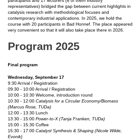
participants and 17 lecturers (6 of them industry
representatives) bridged the gap between current highlights in
catalysis research with methodological focuses and
contemporary industrial applications. In 2025, we hold the
course with 20 participants in Bad Honnef. The place appeared
very convenient so that it will also take place there in 2026.
Program 2025
Final program
Wednesday, September 17
9:30 Arrival / Registration
09:30 - 10:00 Arrival / Registration
10:00 - 10:30 Welcome, introduction round
10:30 - 12:00
Catalysis for a Circular Economy/Biomass
(Marcus Rose, TUDa)
12:00 - 13:30 Lunch
13:30 - 15:00
Power-to-X (Tanja Franken, TUDa)
15:00 - 15:30 Coffee
15:30 - 17:00
Catalyst Synthesis & Shaping (Nicole Wilde,
Evonik)