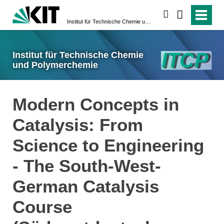
suchen
Institut für Technische Chemie und Polymerchemie
Institut für Technische Chemie
und Polymerchemie
Modern Concepts in
Catalysis: From
Science to Engineering
- The South-West-
German Catalysis
Course