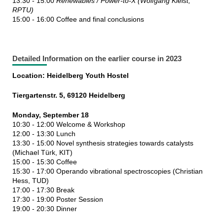
13:30 - 15:00
Renewables / Power-to-X (Wolfgang Kleist,
RPTU)
15:00 - 16:00 Coffee and final conclusions
Detailed Information on the earlier course in 2023
Location: Heidelberg Youth Hostel
Tiergartenstr. 5, 69120 Heidelberg
Monday, September 18
10:30 - 12:00 Welcome & Workshop
12:00 - 13:30 Lunch
13:30 - 15:00 Novel synthesis strategies towards catalysts
(Michael Türk, KIT)
15:00 - 15:30 Coffee
15:30 - 17:00 Operando vibrational spectroscopies (Christian
Hess, TUD)
17:00 - 17:30 Break
17:30 - 19:00 Poster Session
19:00 - 20:30 Dinner