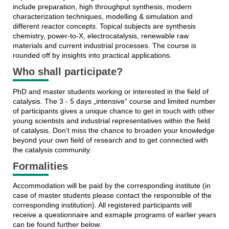
include preparation, high throughput synthesis, modern
characterization techniques, modelling & simulation and
different reactor concepts. Topical subjects are synthesis
chemistry, power-to-X, electrocatalysis, renewable raw
materials and current industrial processes. The course is
rounded off by insights into practical applications.
Who shall participate?
PhD and master students working or interested in the field of
catalysis. The 3 - 5 days „intensive“ course and limited number
of participants gives a unique chance to get in touch with other
young scientists and industrial representatives within the field
of catalysis. Don’t miss the chance to broaden your knowledge
beyond your own field of research and to get connected with
the catalysis community.
Formalities
Accommodation will be paid by the corresponding institute (in
case of master students please contact the responsible of the
corresponding institution). All registered participants will
receive a questionnaire and exmaple programs of earlier years
can be found further below.