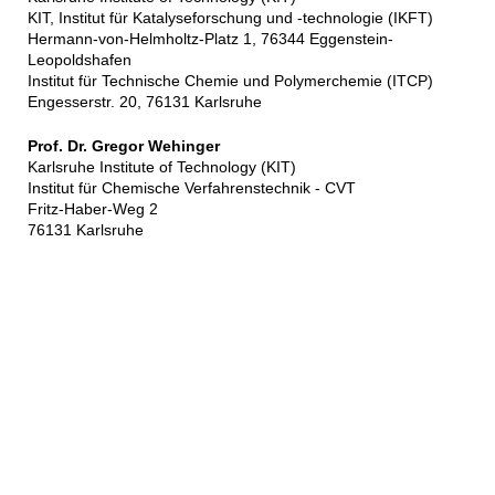
KIT, Institut für Katalyseforschung und -technologie (IKFT)
Hermann-von-Helmholtz-Platz 1, 76344 Eggenstein-
Leopoldshafen
Institut für Technische Chemie und Polymerchemie (ITCP)
Engesserstr. 20, 76131 Karlsruhe
Prof. Dr. Gregor Wehinger
Karlsruhe Institute of Technology (KIT)
Institut für Chemische Verfahrenstechnik - CVT
Fritz-Haber-Weg 2
76131 Karlsruhe