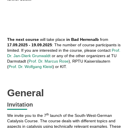
The next course
will take place
in Bad Herrenalb
from
17.09.2025 - 19.09.2025
: The number of course participants is
limited. If you are interested in the course, please contact
Prof.
Dr. Jan-Dierk Grunwaldt
or any of the other organizers at TU
Darmstadt (
Prof. Dr. Marcus Rose
), RPTU Kaiserslautern
(
Prof. Dr. Wolfgang Kleist
) or KIT.
General
Invitation
th
We invite you to the 7
launch of the South-West-German
Catalysis Course. The course deals with different topics and
aspects in catalysis using technically relevant examples. These