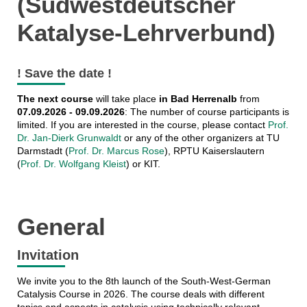
(Südwestdeutscher
Katalyse-Lehrverbund)
! Save the date !
The next course
will take place
in Bad Herrenalb
from
07.09.2026 - 09.09.2026
: The number of course participants is
limited. If you are interested in the course, please contact
Prof.
Dr. Jan-Dierk Grunwaldt
or any of the other organizers at TU
Darmstadt (
Prof. Dr. Marcus Rose
), RPTU Kaiserslautern
(
Prof. Dr. Wolfgang Kleist
) or KIT.
General
Invitation
We invite you to the 8th launch of the South-West-German
Catalysis Course in 2026. The course deals with different
topics and aspects in catalysis using technically relevant