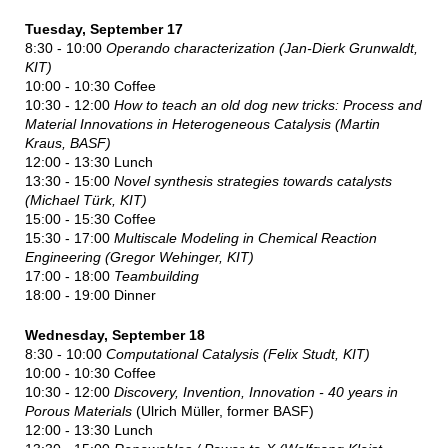
Tuesday, September 17
8:30 - 10:00
Operando characterization (Jan-Dierk Grunwaldt,
KIT)
10:00 - 10:30 Coffee
10:30 - 12:00
How to teach an old dog new tricks: Process and
Material Innovations in Heterogeneous Catalysis
(
Martin
Kraus, BASF
)
12:00 - 13:30 Lunch
13:30 - 15:00
Novel synthesis strategies towards catalysts
(Michael Türk, KIT)
15:00 - 15:30 Coffee
15:30 - 17:00
Multiscale Modeling in Chemical Reaction
Engineering (Gregor Wehinger, KIT)
17:00 - 18:00
Teambuilding
18:00 - 19:00 Dinner
Wednesday, September 18
8:30 - 10:00
Computational Catalysis (Felix Studt, KIT)
10:00 - 10:30 Coffee
10:30 - 12:00
D
is
covery, Invention, Innovation - 40 years in
Porous Materials
(Ulrich Müller, former BASF)
12:00 - 13:30 Lunch