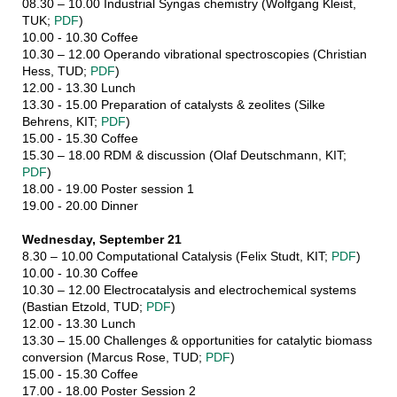
08.30 – 10.00 Industrial Syngas chemistry (Wolfgang Kleist,
TUK;
PDF
)
10.00 - 10.30 Coffee
10.30 – 12.00 Operando vibrational spectroscopies (Christian
Hess, TUD;
PDF
)
12.00 - 13.30 Lunch
13.30 - 15.00 Preparation of catalysts & zeolites (Silke
Behrens, KIT;
PDF
)
15.00 - 15.30 Coffee
15.30 – 18.00 RDM & discussion (Olaf Deutschmann, KIT;
PDF
)
18.00 - 19.00 Poster session 1
19.00 - 20.00 Dinner
Wednesday, September 21
8.30 – 10.00 Computational Catalysis (Felix Studt, KIT;
PDF
)
10.00 - 10.30 Coffee
10.30 – 12.00 Electrocatalysis and electrochemical systems
(Bastian Etzold, TUD;
PDF
)
12.00 - 13.30 Lunch
13.30 – 15.00 Challenges & opportunities for catalytic biomass
conversion (Marcus Rose, TUD;
PDF
)
15.00 - 15.30 Coffee
17.00 - 18.00 Poster Session 2