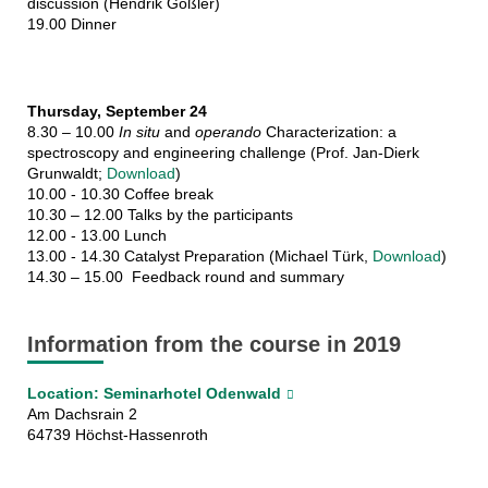
discussion (Hendrik Goßler)
19.00 Dinner
Thursday, September 24
8.30 – 10.00
In situ
and
operando
Characterization: a
spectroscopy and engineering challenge (Prof. Jan-Dierk
Grunwaldt;
Download
)
10.00 - 10.30 Coffee break
10.30 – 12.00 Talks by the participants
12.00 - 13.00 Lunch
13.00 - 14.30 Catalyst Preparation (Michael Türk,
Download
)
14.30 – 15.00 Feedback round and summary
Information from the course in 2019
Location: Seminarhotel Odenwald
Am Dachsrain 2
64739 Höchst-Hassenroth