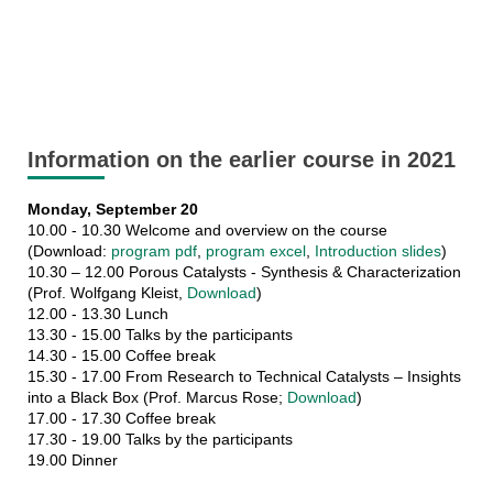
Information on the earlier course in 2021
Monday, September 20
10.00 - 10.30 Welcome and overview on the course
(Download:
program pdf
,
program excel
,
Introduction slides
)
10.30 – 12.00 Porous Catalysts - Synthesis & Characterization
(Prof. Wolfgang Kleist,
Download
)
12.00 - 13.30 Lunch
13.30 - 15.00 Talks by the participants
14.30 - 15.00 Coffee break
15.30 - 17.00 From Research to Technical Catalysts – Insights
into a Black Box (Prof. Marcus Rose;
Download
)
17.00 - 17.30 Coffee break
17.30 - 19.00 Talks by the participants
19.00 Dinner