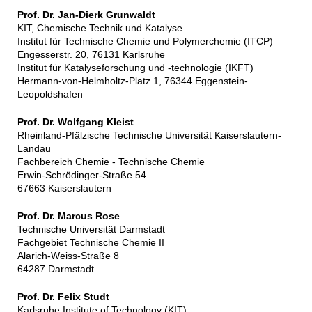
Prof. Dr. Jan-Dierk Grunwaldt
KIT, Chemische Technik und Katalyse
Institut für Technische Chemie und Polymerchemie (ITCP)
Engesserstr. 20, 76131 Karlsruhe
Institut für Katalyseforschung und -technologie (IKFT)
Hermann-von-Helmholtz-Platz 1, 76344 Eggenstein-
Leopoldshafen
Prof. Dr. Wolfgang Kleist
Rheinland-Pfälzische Technische Universität Kaiserslautern-
Landau
Fachbereich Chemie - Technische Chemie
Erwin-Schrödinger-Straße 54
67663 Kaiserslautern
Prof. Dr. Marcus Rose
Technische Universität Darmstadt
Fachgebiet Technische Chemie II
Alarich-Weiss-Straße 8
64287 Darmstadt
Prof. Dr. Felix Studt
Karlsruhe Institute of Technology (KIT)