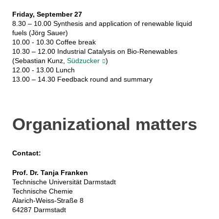
Friday, September 27
8.30 – 10.00 Synthesis and application of renewable liquid
fuels (Jörg Sauer)
10.00 - 10.30 Coffee break
10.30 – 12.00 Industrial Catalysis on Bio-Renewables
(Sebastian Kunz,
Südzucker
)
12.00 - 13.00 Lunch
13.00 – 14.30 Feedback round and summary
Organizational matters
Contact:
Prof. Dr. Tanja Franken
Technische Universität Darmstadt
Technische Chemie
Alarich-Weiss-Straße 8
64287 Darmstadt