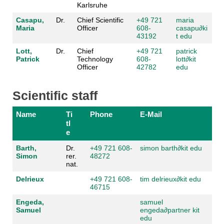
Karlsruhe
Casapu,
Dr.
Chief Scientific
+49 721
maria
Maria
Officer
608-
casapu
∂
ki
43192
t edu
Lott,
Dr.
Chief
+49 721
patrick
Patrick
Technology
608-
lott
∂
kit
Officer
42782
edu
Scientific staff
Name
Ti
Phone
E-Mail
tl
e
Barth,
Dr.
+49 721 608-
simon barth
∂
kit edu
Simon
rer.
48272
nat.
Delrieux
+49 721 608-
tim delrieux
∂
kit edu
46715
Engeda,
samuel
Samuel
engeda
∂
partner kit
edu