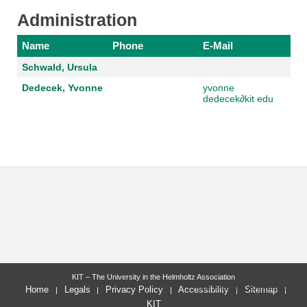
Administration
Name
Phone
E-Mail
Schwald, Ursula
Dedecek, Yvonne
yvonne
dedecek
∂
kit edu
KIT – The University in the Helmholtz Association
last change: 2024-06-11
Home
Legals
Privacy Policy
Accessibility
Sitemap
KIT