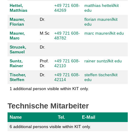
Hettel,
+49 721 608-
matthias hettel
∂
kit
Matthias
44269
edu
Maurer,
Dr.
florian maurer
∂
kit
Florian
edu
Maurer,
M.Sc
+49 721 608-
marc maurer
∂
kit edu
Marc
.
48782
Struzek,
Dr.
Samuel
Suntz,
Prof.
+49 721 608-
rainer suntz
∂
kit edu
Rainer
Dr.
42110
Tischer,
Dr.
+49 721 608-
steffen tischer
∂
kit
Steffen
42114
edu
1 additional person visible within KIT only.
Technische Mitarbeiter
Name
Tel.
E-Mail
6 additional persons visible within KIT only.