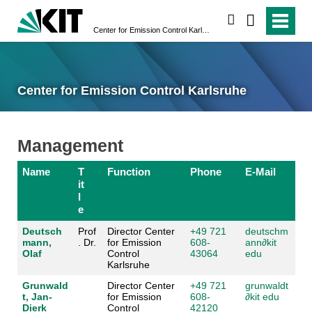
search
Center for Emission Control Karlsruhe
Center for Emission Control Karlsruhe
Management
Name
T
Function
Phone
E-Mail
it
l
e
Deutsch
Prof
Director Center
+49 721
deutschm
mann,
. Dr.
for Emission
608-
ann
∂
kit
Olaf
Control
43064
edu
Karlsruhe
Grunwald
Director Center
+49 721
grunwaldt
t, Jan-
for Emission
608-
∂
kit edu
Dierk
Control
42120