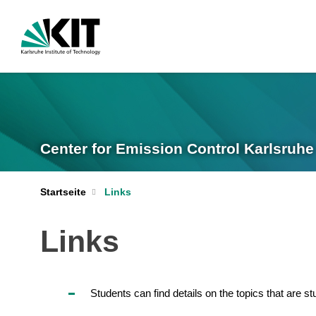
Center for Emission Control Karlsruhe
Startseite
Links
Links
Students can find details on the topics that are s