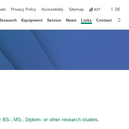
ion
als
Privacy Policy
Accessibility
Sitemap
DE
KIT
Sta
Research
Equipment
Service
News
Links
Contact
r BS-, MS-, Diplom- or other research studies
.