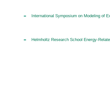
International Symposium on Modeling of 
Helmholtz Research School Energy-Relate