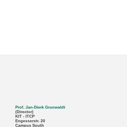
Prof. Jan-Dierk Grunwaldt
(Director)
KIT - ITCP
Engesserstr. 20
Campus South