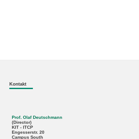
Kontakt
Prof. Olaf Deutschmann
(Director)
KIT - ITCP
Engesserstr. 20
Campus South