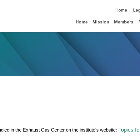
skip navigat
Home
Leg
Home
Mission
Members
Topics fo
tudied in the Exhaust Gas Center on the institute's website: