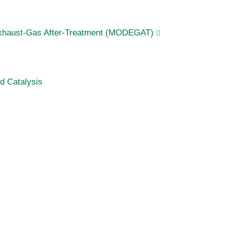
Exhaust-Gas After-Treatment (MODEGAT)
d Catalysis