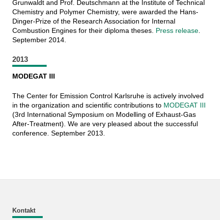
Grunwaldt and Prof. Deutschmann at the Institute of Technical
Chemistry and Polymer Chemistry, were awarded the Hans-
Dinger-Prize of the Research Association for Internal
Combustion Engines for their diploma theses.
Press release
.
September 2014.
2013
MODEGAT III
The Center for Emission Control Karlsruhe is actively involved
in the organization and scientific contributions to
MODEGAT III
(3rd International Symposium on Modelling of Exhaust-Gas
After-Treatment). We are very pleased about the successful
conference. September 2013.
Kontakt