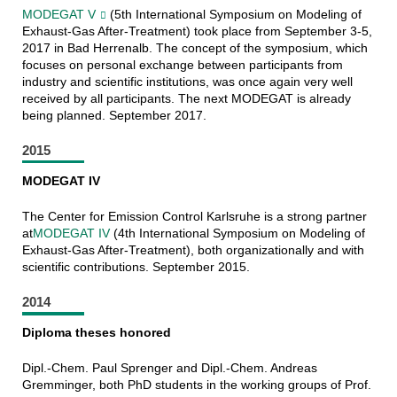
MODEGAT V
(5th International Symposium on Modeling of
Exhaust-Gas After-Treatment) took place from September 3-5,
2017 in Bad Herrenalb. The concept of the symposium, which
focuses on personal exchange between participants from
industry and scientific institutions, was once again very well
received by all participants. The next MODEGAT is already
being planned. September 2017.
2015
MODEGAT IV
The Center for Emission Control Karlsruhe is a strong partner
at
MODEGAT IV
(4th International Symposium on Modeling of
Exhaust-Gas After-Treatment), both organizationally and with
scientific contributions. September 2015.
2014
Diploma theses honored
Dipl.-Chem. Paul Sprenger and Dipl.-Chem. Andreas
Gremminger, both PhD students in the working groups of Prof.