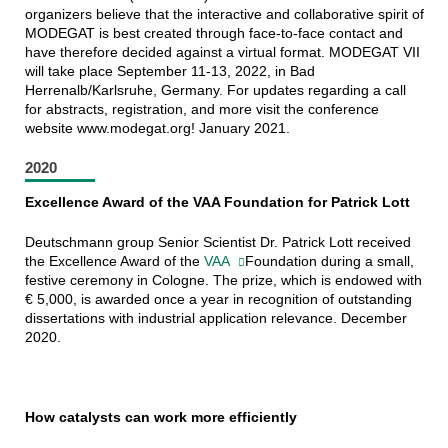
organizers believe that the interactive and collaborative spirit of
MODEGAT is best created through face-to-face contact and
have therefore decided against a virtual format. MODEGAT VII
will take place September 11-13, 2022, in Bad
Herrenalb/Karlsruhe, Germany. For updates regarding a call
for abstracts, registration, and more visit the conference
website www.modegat.org! January 2021.
2020
Excellence Award of the VAA Foundation for Patrick Lott
Deutschmann group Senior Scientist Dr. Patrick Lott received
the Excellence Award of the
VAA
Foundation during a small,
festive ceremony in Cologne. The prize, which is endowed with
€ 5,000, is awarded once a year in recognition of outstanding
dissertations with industrial application relevance. December
2020.
How catalysts can work more efficiently