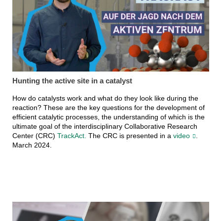
Hunting the active site in a catalyst
How do catalysts work and what do they look like during the
reaction? These are the key questions for the development of
efficient catalytic processes, the understanding of which is the
ultimate goal of the interdisciplinary Collaborative Research
Center (CRC)
TrackAct.
The CRC is presented in a
video
.
March 2024.