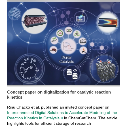
Concept paper on digitalization for catalytic reaction
kinetics
Rinu Chacko et al. published an invited concept paper on
Interconnected Digital Solutions to Accelerate Modeling of the
Reaction Kinetics in Catalysis
in ChemCatChem. The article
highlights tools for efficient storage of research