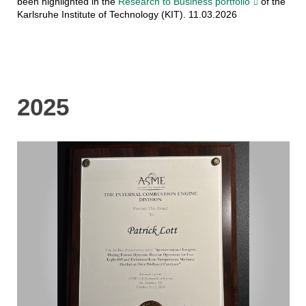
been highlighted in the
Research to Business portfolio
of the
Karlsruhe Institute of Technology (KIT). 11.03.2026
2025