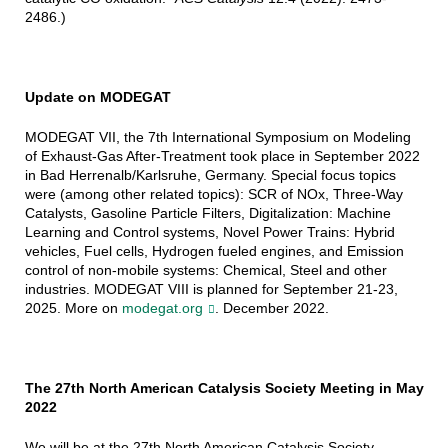
2486.)
Update on MODEGAT
MODEGAT VII, the 7th International Symposium on Modeling
of Exhaust-Gas After-Treatment took place in September 2022
in Bad Herrenalb/Karlsruhe, Germany. Special focus topics
were (among other related topics): SCR of NOx, Three-Way
Catalysts, Gasoline Particle Filters, Digitalization: Machine
Learning and Control systems, Novel Power Trains: Hybrid
vehicles, Fuel cells, Hydrogen fueled engines, and Emission
control of non-mobile systems: Chemical, Steel and other
industries. MODEGAT VIII is planned for September 21-23,
2025. More on
modegat.org
. December 2022.
The 27th North American Catalysis Society Meeting in May
2022
We will be at the 27th North American Catalysis Society