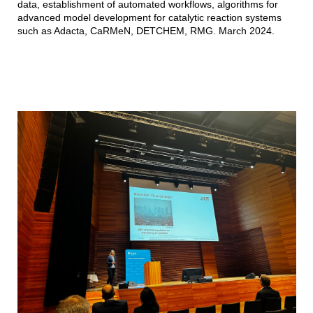
data, establishment of automated workflows, algorithms for
advanced model development for catalytic reaction systems
such as Adacta, CaRMeN, DETCHEM, RMG. March 2024.