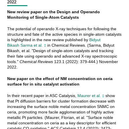
2022
New review paper on the Design and Operando
Monitoring of Single-Atom Catalysts
The potential of operando X-ray techniques for following the
structure and fate of the active species in single-atom catalysts
is highlighted in the new review published by
Bidyut
Bikash Sarma et al.
in Chemical Reviews. (Sarma, Bidyut
Bikash, et al. "Design of single-atom catalysts and tracking
their fate using operando and advanced X-ray spectroscopic
tools."
Chemical Reviews
123.1 (2022): 379-444.) November
2022.
New paper on the effect of NM concentration on ceria
surface for in situ catalyst activation
In their recent paper in ASC Catalysis,
Maurer et al.
show
that Pt diffusion barriers for cluster formation decrease with
increasing the surface noble metal concentration SNMC on
ceria, promoting more facile agglomeration of highly active
metallic Pt particles. (Maurer, Florian, et al. "Surface noble
metal concentration on ceria as a key descriptor for efficient
catalytic CO oxidation."
ACS Catalysis
12.4 (2022): 2473-