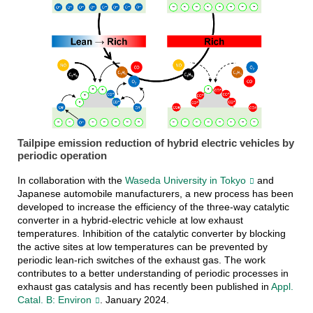
Tailpipe emission reduction of hybrid electric vehicles by
periodic operation
In collaboration with the
Waseda University in Tokyo
and
Japanese automobile manufacturers, a new process has been
developed to increase the efficiency of the three-way catalytic
converter in a hybrid-electric vehicle at low exhaust
temperatures. Inhibition of the catalytic converter by blocking
the active sites at low temperatures can be prevented by
periodic lean-rich switches of the exhaust gas. The work
contributes to a better understanding of periodic processes in
exhaust gas catalysis and has recently been published in
Appl.
Catal. B: Environ
. January 2024.