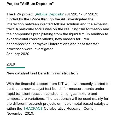
Project "AdBlue Deposits"
The FVV project „
AdBlue Deposits
“ (01/2017 - 04/2019)
funded by the BMWi through the AiF investigated the
interaction between injected AdBlue solution and the exhaust
tract. A particular focus was on the resulting film formation and
the compounds precipitating from the liquid film. In addition to
experimental considerations, new models for urea
decomposition, spray/wall interactions and heat transfer
processes were investigated.
January 2020
2019
New catalyst test bench in construction
With the financial support from KIT we have recently started to
build up a new catalyst test bench for measurements under
rapid transient reaction conditions, i.e. gas mixture and
temperature variations. The test bench will be used mainly for
the different research projects on noble metal based catalysts
within the
TRACKACT
Collaborative Research Center.
November 2019.