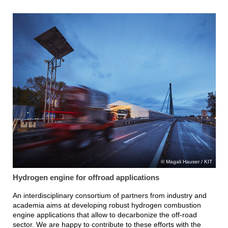
Magali Hauser / KIT
Hydrogen engine for offroad applications
An interdisciplinary consortium of partners from industry and
academia aims at developing robust hydrogen combustion
engine applications that allow to decarbonize the off-road
sector. We are happy to contribute to these efforts with the