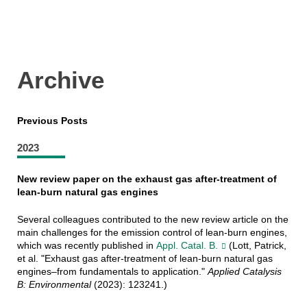
Archive
Previous Posts
2023
New review paper on the exhaust gas after-treatment of
lean-burn natural gas engines
Several colleagues contributed to the new review article on the
main challenges for the emission control of lean-burn engines,
which was recently published in
Appl. Catal. B.
(Lott, Patrick,
et al. "Exhaust gas after-treatment of lean-burn natural gas
engines–from fundamentals to application."
Applied Catalysis
B: Environmental
(2023): 123241.)