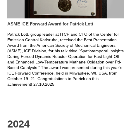
ASME ICE Forward Award for Patrick Lott
Patrick Lott, group leader at ITCP and CTO of the Center for
Emission Control Karlsruhe, received the Best Presentation
Award from the American Society of Mechanical Engineers
(ASME), ICE Division, for his talk titled “Spatiotemporal Insights
During Forced Dynamic Reactor Operation for Fast Light-Off
and Enhanced Low-Temperature Methane Oxidation over Pd-
Based Catalysts.” The award was presented during this year’s
ICE Forward Conference, held in Milwaukee, WI, USA, from
October 19–21. Congratulations to Patrick on this
achievement! 27.10.2025
2024