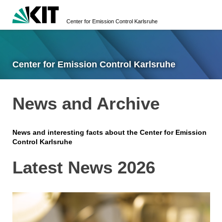
Center for Emission Control Karlsruhe
Center for Emission Control Karlsruhe
News and Archive
News and interesting facts about the Center for Emission
Control Karlsruhe
Latest News 2026