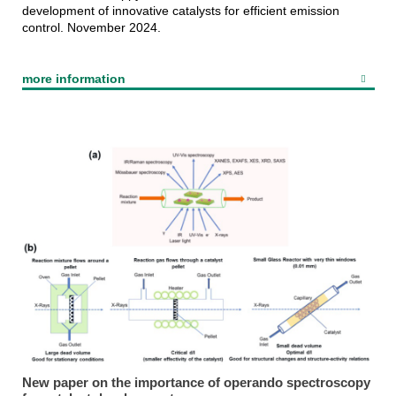
development of innovative catalysts for efficient emission
control. November 2024.
more information
New paper on the importance of operando spectroscopy