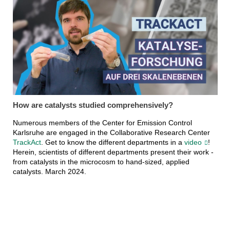
How are catalysts studied comprehensively?
Numerous members of the Center for Emission Control
Karlsruhe are engaged in the Collaborative Research Center
TrackAct
. Get to know the different departments in a
video
!
Herein, scientists of different departments present their work -
from catalysts in the microcosm to hand-sized, applied
catalysts. March 2024.