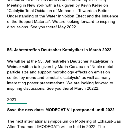
Meeting in New York with a talk given by Kevin Keller on
“Catalytic Total Oxidation of Methane – Towards a Better
Understanding of the Water Inhibition Effect and the Influence
of the Support Material”. We are looking forward to inspiring
discussions. See you there! May 2022.
55. Jahrestreffen Deutscher Katalytiker in March 2022
We will be at the 55. Jahrestreffen Deutscher Katalytiker in
Weimar with a talk given by Maria Casapu on “Noble metal
particle size and support morphology effects on emission
control by mono and bimetallic catalysts” as well as many
interesting poster presentations. We are looking forward to
inspiring
discussions. See you there! March 20222.
2021
Save the new date: MODEGAT VII postponed until 2022
The next international symposium on Modeling of Exhaust-Gas
After-Treatment (MODEGAT) will be held in 2022. The