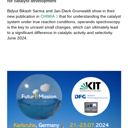
for catalyst development
Bidyut Bikash Sarma and Jan-Dierk Grunwaldt show in their
new publication in
CHIMIA
that for understanding the catalyst
system under true reaction conditions, operando spectroscopy
is the key to unravel small changes, which can ultimately lead
to a significant difference in catalytic activity and selectivity.
June 2024.