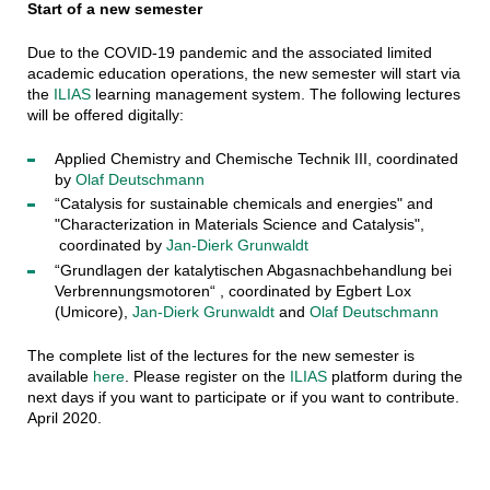
Start of a new semester
Due to the COVID-19 pandemic and the associated limited
academic education operations, the new semester will start via
the
ILIAS
learning management system. The following lectures
will be offered digitally:
Applied Chemistry and Chemische Technik III, coordinated
by
Olaf Deutschmann
“Catalysis for sustainable chemicals and energies" and
"Characterization in Materials Science and Catalysis",
coordinated by
Jan-Dierk Grunwaldt
“Grundlagen der katalytischen Abgasnachbehandlung bei
Verbrennungsmotoren“ , coordinated by Egbert Lox
(Umicore),
Jan-Dierk Grunwaldt
and
Olaf Deutschmann
The complete list of the lectures for the new semester is
available
here
. Please register on the
ILIAS
platform during the
next days if you want to participate or if you want to contribute.
April 2020.