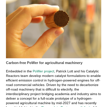
Carbon-free PoWer for agricultural machinery
Embedded in the
PoWer project
, Patrick Lott and his Catalytic
Reactors team develop modern catalyst formulations to enable
efficient emission control in hydrogen-powered engines for off-
road commercial vehicles. Driven by the need to decarbonize
off-road machinery that is difficult to electrify, the
interdisciplinary project bridging academia and industry aims to
deliver a concept for a full-scale prototype of a hydrogen-
powered agricultural machine by mid-2027 and has recently