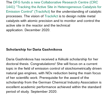
The
DFG funds a new Collaborative Research Centre (CRC
1441) “Tracking the Active Site in Heterogeneous Catalysis for
Emission Control” (TrackAct)
for the understanding of catalytic
processes. The vision of
TrackAct
is to design noble metal
catalysts with atomic precision and to monitor and control the
active site in the reactor and the technical
application. December 2020.
Scholarship for Daria Gashnikova
Daria Gashnikova has received a Kékulé scholarship for her
doctoral thesis. Congratulations! She will focus on a current
topic in the field of emission control of stoichiometrically driven
natural gas engines, with NOx reduction being the main focus
of her scientific work. Prerequisite for the award of the
scholarship from the German Chemical Industry Association is
excellent academic performance achieved within the standard
period of study. September 2020.