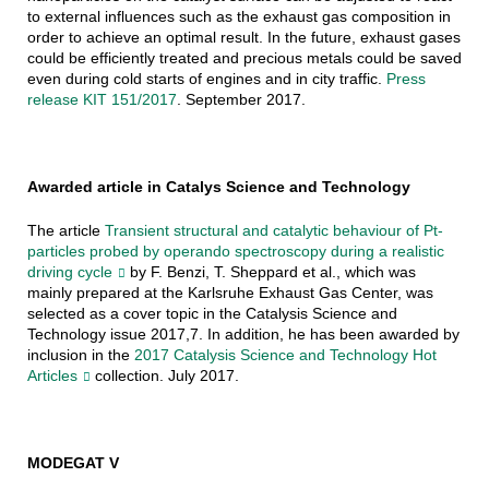
to external influences such as the exhaust gas composition in
order to achieve an optimal result. In the future, exhaust gases
could be efficiently treated and precious metals could be saved
even during cold starts of engines and in city traffic.
Press
release KIT 151/2017
. September 2017.
Awarded article in Catalys Science and Technology
The article
Transient structural and catalytic behaviour of Pt-
particles probed by operando spectroscopy during a realistic
driving cycle
by F. Benzi, T. Sheppard et al., which was
mainly prepared at the Karlsruhe Exhaust Gas Center, was
selected as a cover topic in the Catalysis Science and
Technology issue 2017,7. In addition, he has been awarded by
inclusion in the
2017 Catalysis Science and Technology Hot
Articles
collection. July 2017.
MODEGAT V