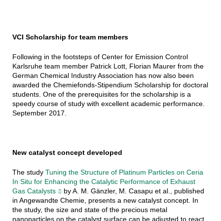
VCI Scholarship for team members
Following in the footsteps of Center for Emission Control
Karlsruhe team member Patrick Lott, Florian Maurer from the
German Chemical Industry Association has now also been
awarded the Chemiefonds-Stipendium Scholarship for doctoral
students. One of the prerequisites for the scholarship is a
speedy course of study with excellent academic performance.
September 2017.
New catalyst concept developed
The study
Tuning the Structure of Platinum Particles on Ceria
In Situ for Enhancing the Catalytic Performance of Exhaust
Gas Catalysts
by A. M. Gänzler, M. Casapu et al., published
in Angewandte Chemie, presents a new catalyst concept. In
the study, the size and state of the precious metal
nanoparticles on the catalyst surface can be adjusted to react