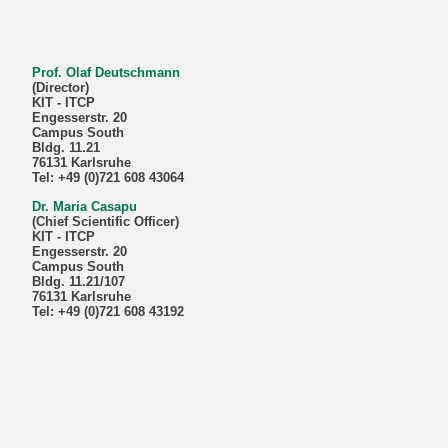
Prof. Olaf Deutschmann
(Director)
KIT - ITCP
Engesserstr. 20
Campus South
Bldg. 11.21
76131 Karlsruhe
Tel: +49 (0)721 608 43064
Dr. Maria Casapu
(Chief Scientific Officer)
KIT - ITCP
Engesserstr. 20
Campus South
Bldg. 11.21/107
76131 Karlsruhe
Tel: +49 (0)721 608 43192