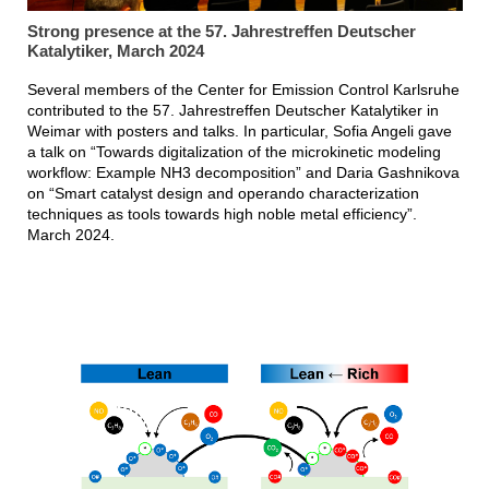
Strong presence at the 57. Jahrestreffen Deutscher
Katalytiker, March 2024
Several members of the Center for Emission Control Karlsruhe
contributed to the 57. Jahrestreffen Deutscher Katalytiker in
Weimar with posters and talks. In particular, Sofia Angeli gave
a talk on “Towards digitalization of the microkinetic modeling
workflow: Example NH3 decomposition” and Daria Gashnikova
on “Smart catalyst design and operando characterization
techniques as tools towards high noble metal efficiency”.
March 2024.