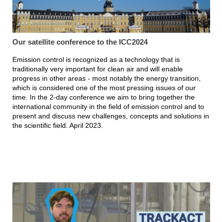
Our satellite conference to the ICC2024
Emission control is recognized as a technology that is
traditionally very important for clean air and will enable
progress in other areas - most notably the energy transition,
which is considered one of the most pressing issues of our
time. In the 2-day conference we aim to bring together the
international community in the field of emission control and to
present and discuss new challenges, concepts and solutions in
the scientific field. April 2023.