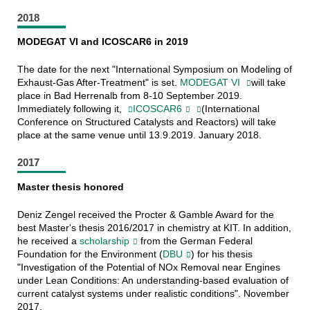
2018
MODEGAT VI and ICOSCAR6 in 2019
The date for the next "International Symposium on Modeling of
Exhaust-Gas After-Treatment" is set.
MODEGAT VI
will take
place in Bad Herrenalb from 8-10 September 2019.
Immediately following it,
ICOSCAR6
(International
Conference on Structured Catalysts and Reactors) will take
place at the same venue until 13.9.2019. January 2018.
2017
Master thesis honored
Deniz Zengel received the Procter & Gamble Award for the
best Master's thesis 2016/2017 in chemistry at KIT. In addition,
he received a
scholarship
from the German Federal
Foundation for the Environment (
DBU
) for his thesis
"Investigation of the Potential of NOx Removal near Engines
under Lean Conditions: An understanding-based evaluation of
current catalyst systems under realistic conditions". November
2017.