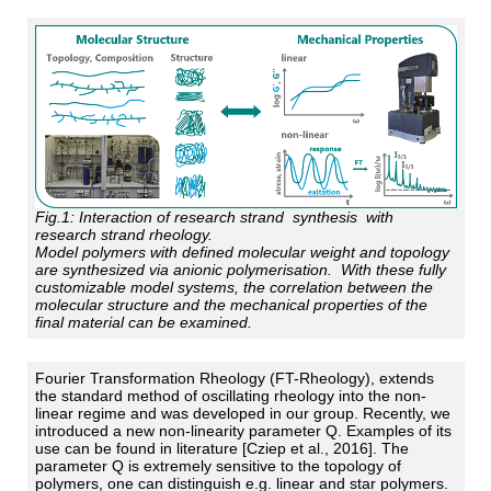
Fig.1:
Interaction of research strand synthesis with
research strand rheology.
Model polymers with defined molecular weight and topology
are synthesized via anionic polymerisation. With these fully
customizable model systems, the correlation between the
molecular structure and the mechanical properties of the
final material can be examined.
Fourier Transformation Rheology (FT-Rheology), extends
the standard method of oscillating rheology into the non-
linear regime and was developed in our group. Recently, we
introduced a new non-linearity parameter Q. Examples of its
use can be found in literature [Cziep et al., 2016]. The
parameter Q is extremely sensitive to the topology of
polymers, one can distinguish e.g. linear and star polymers.