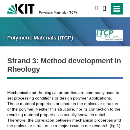
search
Polymeric Materials (ITCP)
Polymeric Materials (ITCP)
Strand 3: Method development in
Rheology
Mechanical and rheological properties are commonly used to
set processing conditions or design polymer applications.
These material properties originate in the molecular structure
of the polymer. Neither this structure, nor its connection to the
resulting material properties is usually known in detail.
Therefore, the correlation between mechanical properties and
the molecular structure is a major issue in our research (fig.1)