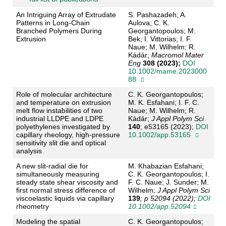
An Intriguing Array of Extrudate
S. Pashazadeh; A.
Patterns in Long‐Chain
Aulova; C. K.
Branched Polymers During
Georgantopoulos; M.
Extrusion
Bek; I. Vittorias; I. F.
Naue; M. Wilhelm; R.
Kádár;
Macromol Mater
Eng
308 (2023);
DOI
10.1002/mame.2023000
88
Role of molecular architecture
C. K. Georgantopoulos;
and temperature on extrusion
M. K. Esfahani; I. F. C.
melt flow instabilities of two
Naue; M. Wilhelm; R.
industrial LLDPE and LDPE
Kádár;
J Appl Polym Sci
polyethylenes investigated by
140
; e53165 (2023);
DOI
capillary rheology, high‐pressure
10.1002/app.53165
sensitivity slit die and optical
analysis
A new slit‐radial die for
M. Khabazian Esfahani;
simultaneously measuring
C. K. Georgantopoulos; I.
steady state shear viscosity and
F. C. Naue; J. Sunder; M.
first normal stress difference of
Wilhelm;
J Appl Polym Sci
viscoelastic liquids via capillary
139
; p 52094 (2022);
DOI
rheometry
10.1002/app.52094
Modeling the spatial
C. K. Georgantopoulos;