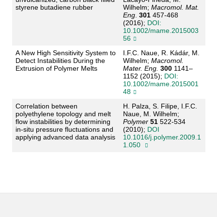
styrene butadiene rubber
Wilhelm;
Macromol. Mat.
Eng
.
301
457-468
(2016);
DOI:
10.1002/mame.2015003
56
A New High Sensitivity System to
I.F.C. Naue, R. Kádár, M.
Detect Instabilities During the
Wilhelm;
Macromol.
Extrusion of Polymer Melts
Mater. Eng.
300
1141–
1152 (2015);
DOI:
10.1002/mame.2015001
48
Correlation between
H. Palza, S. Filipe, I.F.C.
polyethylene topology and melt
Naue, M. Wilhelm;
flow instabilities by determining
Polymer
51
522-534
in-situ pressure fluctuations and
(2010);
DOI
applying advanced data analysis
10.1016/j.polymer.2009.1
1.050