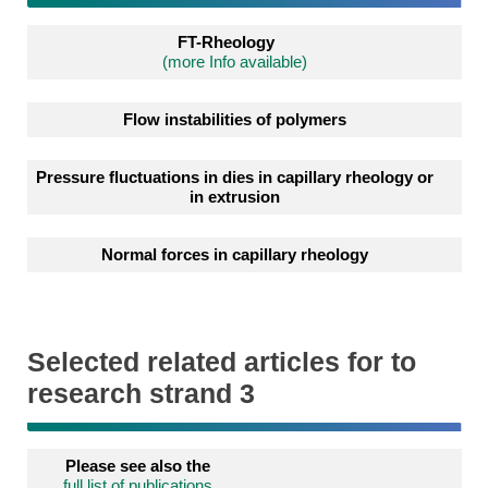
FT-Rheology
(more Info available)
Flow instabilities of polymers
Pressure fluctuations in dies in capillary rheology or
in extrusion
Normal forces in capillary rheology
Selected related articles for to
research strand 3
Please see also the
full list of publications