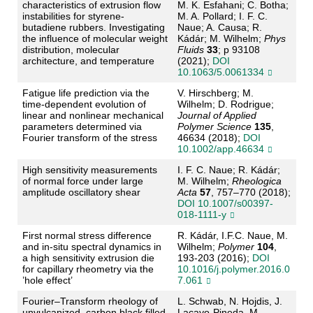
characteristics of extrusion flow
M. K. Esfahani; C. Botha;
instabilities for styrene-
M. A. Pollard; I. F. C.
butadiene rubbers. Investigating
Naue; A. Causa; R.
the influence of molecular weight
Kádár; M. Wilhelm;
Phys
distribution, molecular
Fluids
33
; p 93108
architecture, and temperature
(2021);
DOI
10.1063/5.0061334
Fatigue life prediction via the
V. Hirschberg; M.
time-dependent evolution of
Wilhelm; D. Rodrigue;
linear and nonlinear mechanical
Journal of Applied
parameters determined via
Polymer Science
135
,
Fourier transform of the stress
46634 (2018);
DOI
10.1002/app.46634
High sensitivity measurements
I. F. C. Naue; R. Kádár;
of normal force under large
M. Wilhelm;
Rheologica
amplitude oscillatory shear
Acta
57
, 757–770 (2018);
DOI 10.1007/s00397-
018-1111-y
First normal stress difference
R. Kádár, I.F.C. Naue, M.
and in-situ spectral dynamics in
Wilhelm;
Polymer
104
,
a high sensitivity extrusion die
193-203 (2016);
DOI
for capillary rheometry via the
10.1016/j.polymer.2016.0
’hole effect’
7.061
Fourier–Transform rheology of
L. Schwab, N. Hojdis, J.
unvulcanized, carbon black filled
Lacayo-Pineda, M.