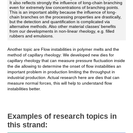
It also reflects strongly the influence of long-chain branching
even for extremely low concentrations of branching points.
This is an important ability because the influence of long-
chain branches on the processing properties are drastically,
but the detection and quantification is complicated via
alternative methods. Also other material classes’ benefits
from our developments in non-linear rheology, e.g. filled
rubbers and emulsions.
Another topic are Flow instabilities in polymer melts and the
method of capillary rheology: We developed new dies for
capillary rheology that can measure pressure fluctuation inside
the die allowing to determine the onset of flow instabilities an
important problem in production limiting the throughput in
industrial production. Actual research here are dies that can
measure normal forces, this will help to understand flow
instabilities better.
Examples of research topics in
this strand: