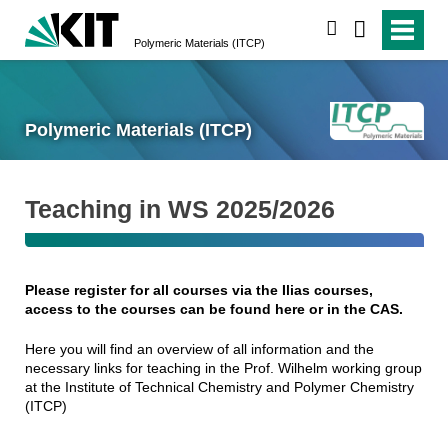
search
Polymeric Materials (ITCP)
Polymeric Materials (ITCP)
Teaching in WS 2025/2026
Please register for all courses via the Ilias courses,
access to the courses can be found here or in the CAS.
Here you will find an overview of all information and the
necessary links for teaching in the Prof. Wilhelm working group
at the Institute of Technical Chemistry and Polymer Chemistry
(ITCP)