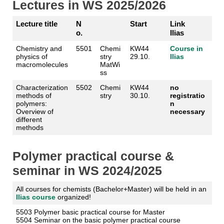
Lectures in WS 2025/2026
Lecture title
N
Start
Link
o.
Ilias
Chemistry and
5501
Chemi
KW44
Course in
physics of
stry
29.10.
Ilias
macromolecules
MatWi
ss
Characterization
5502
Chemi
KW44
no
methods of
stry
30.10.
registratio
polymers:
n
Overview of
necessary
different
methods
Polymer practical course &
seminar in WS 2024/2025
All courses for chemists (Bachelor+Master) will be held in an
Ilias course
organized!
5503 Polymer basic practical course for Master
5504 Seminar on the basic polymer practical course