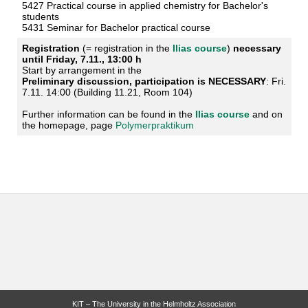
5427 Practical course in applied chemistry for Bachelor's
students
5431 Seminar for Bachelor practical course
Registration
(= registration in the
Ilias course
)
necessary
until Friday, 7.11., 13:00 h
Start by arrangement in the
Preliminary discussion, participation is NECESSARY
: Fri.
7.11. 14:00 (Building 11.21, Room 104)
Further information can be found in the
Ilias course
and on
the homepage, page
Polymerpraktikum
last change: 2025-10-02
KIT – The University in the Helmholtz Association